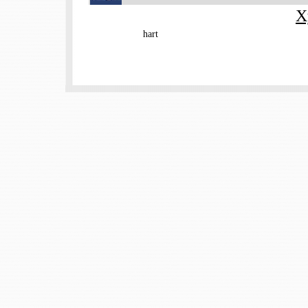
X
hart